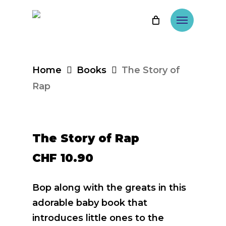
Skip
Menu
to
main
content
Home
Books
The Story of
Rap
The Story of Rap
CHF
10.90
Bop along with the greats in this
adorable baby book that
introduces little ones to the