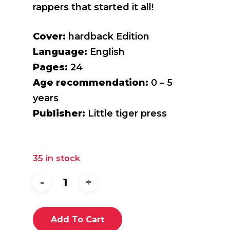
rappers that started it all!
Cover:
hardback Edition
Language:
English
Pages:
24
Age recommendation:
0 – 5
years
Publisher:
Little tiger press
35 in stock
Add To Cart