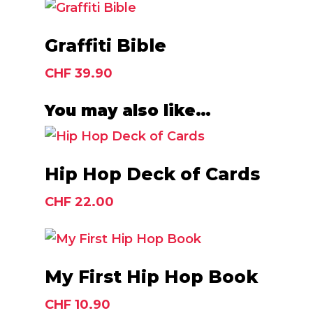
Add To Cart
Graffiti Bible
CHF
39.90
You may also like…
Add To Cart
Hip Hop Deck of Cards
CHF
22.00
Add To Cart
My First Hip Hop Book
CHF
10.90