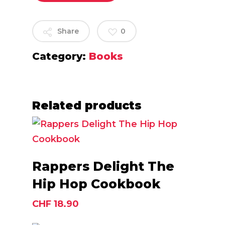
Share
0
Category:
Books
Related products
Add To Cart
Rappers Delight The
Hip Hop Cookbook
CHF
18.90